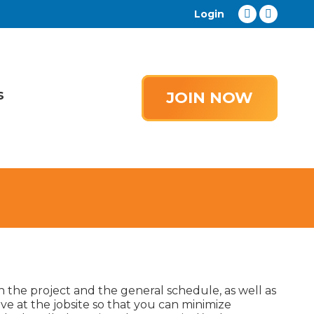
Login
Facebook
YouTub
page
page
opens
opens
in
in
s
new
new
JOIN NOW
window
window
in the project and the general schedule, as well as
ve at the jobsite so that you can minimize