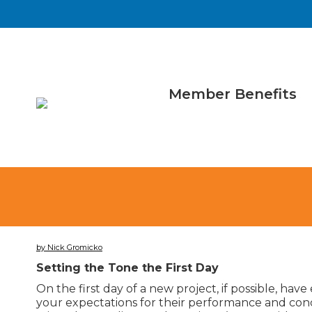
Member Benefits
by Nick Gromicko
Setting the Tone the First Day
On the first day of a new project, if possible, hav
your expectations for their performance and condu