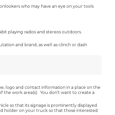
s onlookers who may have an eye on your tools
ibit playing radios and stereos outdoors.
ation and brand, as well as clinch or dash
, logo and contact information in a place on the
ar of the work area(s). You don’t want to create a
cle so that its signage is prominently displayed
rd holder on your truck so that those interested