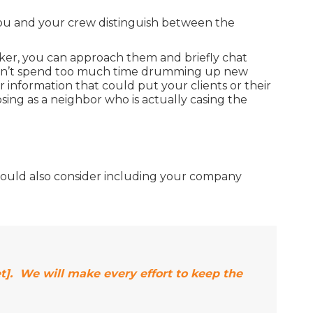
you and your crew distinguish between the
oker, you can approach them and briefly chat
o don’t spend too much time drumming up new
r information that could put your clients or their
sing as a neighbor who is actually casing the
ou should also consider including your company
t]. We will make every effort to keep the