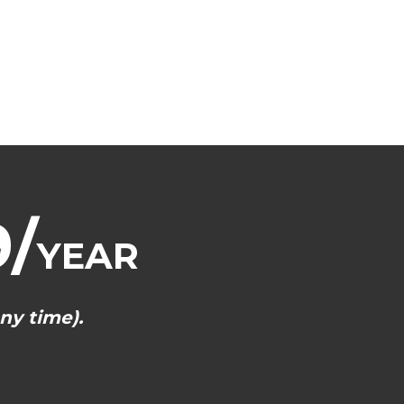
/
YEAR
ny time).