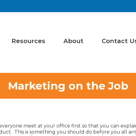
Resources
About
Contact U
Marketing on the Job
e everyone meet at your office first so that you can expla
ct. This is something you should do before you all arri