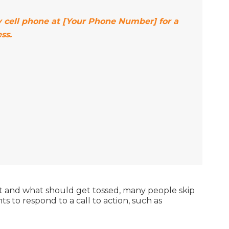
my cell phone at [Your Phone Number] for a
ss.
nt and what should get tossed, many people skip
s to respond to a call to action, such as