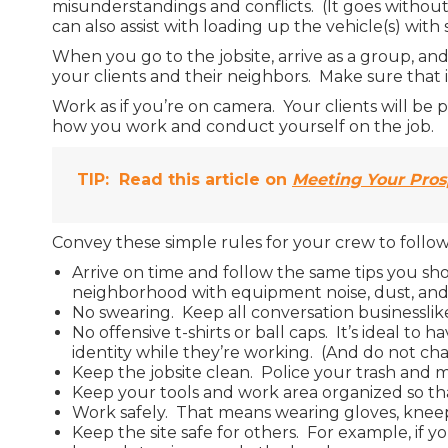
misunderstandings and conflicts. (It goes without 
can also assist with loading up the vehicle(s) with
When you go to the jobsite, arrive as a group, and 
your clients and their neighbors. Make sure that i
Work as if you’re on camera. Your clients will be 
how you work and conduct yourself on the job.
TIP:
Read this article on
Meeting Your Prosp
Convey these simple rules for your crew to follo
Arrive on time and follow the same tips you sho
neighborhood with equipment noise, dust, and g
No swearing. Keep all conversation businesslike
No offensive t-shirts or ball caps. It’s ideal 
identity while they’re working. (And do not ch
Keep the jobsite clean. Police your trash and m
Keep your tools and work area organized so tha
Work safely. That means wearing gloves, kneepa
Keep the site safe for others. For example, if 