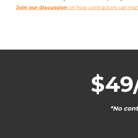
Join our discussion
on how contractors can marke
$49
*No cont