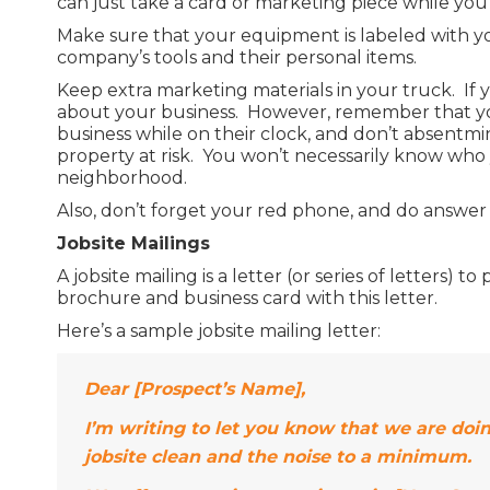
can just take a card or marketing piece while you
Make sure that your equipment is labeled with y
company’s tools and their personal items.
Keep extra marketing materials in your truck. If
about your business. However, remember that you
business while on their clock, and don’t absentmin
property at risk. You won’t necessarily know who y
neighborhood.
Also, don’t forget your red phone, and do answer it
Jobsite Mailings
A jobsite mailing is a letter (or series of letters)
brochure and business card with this letter.
Here’s a sample jobsite mailing letter:
Dear [Prospect’s Name],
I’m writing to let you know that we are doi
jobsite clean and the noise to a minimum.