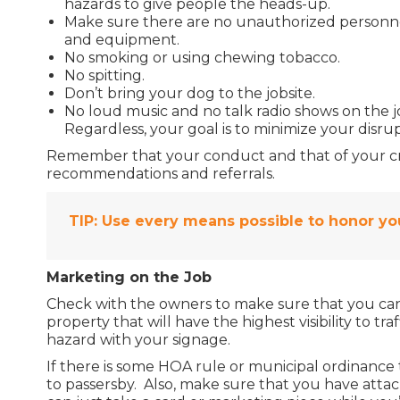
hazards to give people the heads-up.
Make sure there are no unauthorized personnel
and equipment.
No smoking or using chewing tobacco.
No spitting.
Don’t bring your dog to the jobsite.
No loud music and no talk radio shows on the jo
Regardless, your goal is to minimize your disrup
Remember that your conduct and that of your crew
recommendations and referrals.
TIP:
Use every means possible to honor you
Marketing on the Job
Check with the owners to make sure that you can
property that will have the highest visibility to tr
hazard with your signage.
If there is some HOA rule or municipal ordinance 
to passersby. Also, make sure that you have attac