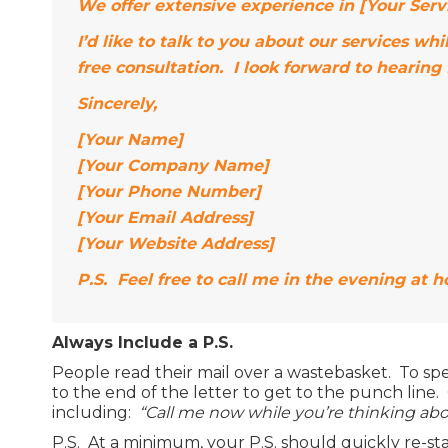
We offer extensive experience in [Your Servi
I’d like to talk to you about our services 
free consultation. I look forward to hearing
Sincerely,
[Your Name]
[Your Company Name]
[Your Phone Number]
[Your Email Address]
[Your Website Address]
P.S. Feel free to call me in the evening at 
Always Include a P.S.
People read their mail over a wastebasket. To sp
to the end of the letter to get to the punch line. 
including:
“Call me now while you’re thinking abou
P.S. At a minimum, your P.S. should quickly re-sta