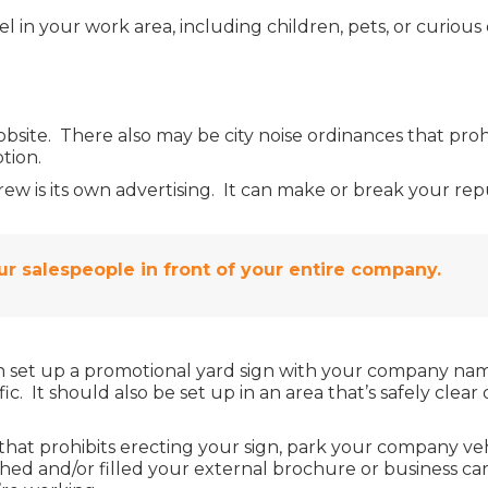
 in your work area, including children, pets, or curiou
bsite. There also may be city noise ordinances that proh
tion.
 is its own advertising. It can make or break your reput
r salespeople in front of your entire company.
 set up a promotional yard sign with your company name
affic. It should also be set up in an area that’s safely cle
that prohibits erecting your sign, park your company vehi
hed and/or filled your external brochure or business ca