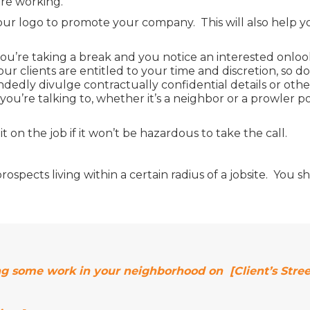
’re working.
our logo to promote your company. This will also help 
 you’re taking a break and you notice an interested onlo
r clients are entitled to your time and discretion, s
dedly divulge contractually confidential details or othe
ou’re talking to, whether it’s a neighbor or a prowler po
 on the job if it won’t be hazardous to take the call.
 to prospects living within a certain radius of a jobsite. Y
ng some work in your neighborhood on [Client’s Stree