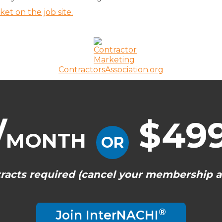
t on the job site.
ContractorsAssociation.org
/
$499
MONTH
OR
racts required (cancel your membership a
®
Join InterNACHI