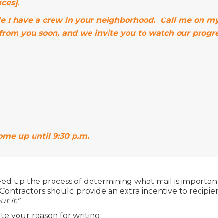
ces].
while I have a crew in your neighborhood. Call me on 
 from you soon, and we invite you to watch our progre
home up until 9:30 p.m.
eed up the process of determining what mail is importa
Contractors should provide an extra incentive to recipient
t it.”
te your reason for writing.