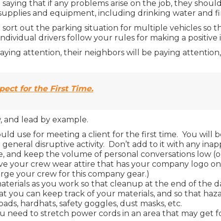
saying that if any problems arise on the job, they should
 supplies and equipment, including drinking water and firs
sort out the parking situation for multiple vehicles so th
ndividual drivers follow your rules for making a positive 
paying attention, their neighbors will be paying attentio
ect for the First Time.
w, and lead by example.
uld use for meeting a client for the first time. You will
eneral disruptive activity. Don’t add to it with any ina
, and keep the volume of personal conversations low (or w
to have your crew wear attire that has your company logo o
arge your crew for this company gear.)
aterials as you work so that cleanup at the end of the da
t you can keep track of your materials, and so that haza
ds, hardhats, safety goggles, dust masks, etc.
you need to stretch power cords in an area that may get f