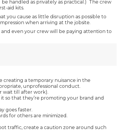
 be handled as privately as practical.) The crew
t-aid kits.
at you cause as little disruption as possible to
impression when arriving at the jobsite.
n, and even your crew will be paying attention to
 be creating a temporary nuisance in the
ppropriate, unprofessional conduct.
ait till after work).
n it so that they’re promoting your brand and
y goes faster.
rds for others are minimized.
oot traffic, create a caution zone around such