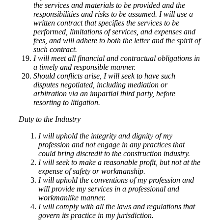
the services and materials to be provided and the
responsibilities and risks to be assumed. I will use a
written contract that specifies the services to be
performed, limitations of services, and expenses and
fees, and will adhere to both the letter and the spirit of
such contract.
I will meet all financial and contractual obligations in
a timely and responsible manner.
Should conflicts arise, I will seek to have such
disputes negotiated, including mediation or
arbitration via an impartial third party, before
resorting to litigation.
Duty to the Industry
I will uphold the integrity and dignity of my
profession and not engage in any practices that
could bring discredit to the construction industry.
I will seek to make a reasonable profit, but not at the
expense of safety or workmanship.
I will uphold the conventions of my profession and
will provide my services in a professional and
workmanlike manner.
I will comply with all the laws and regulations that
govern its practice in my jurisdiction.