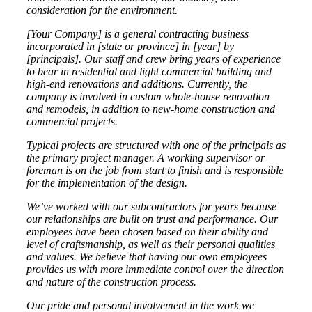
consideration for the environment.
[Your Company]
is a general contracting business
incorporated in [state or province] in [year] by
[principals]. Our staff and crew bring years of experience
to bear in residential and light commercial building and
high-end renovations and additions. Currently, the
company is involved in custom whole-house renovation
and remodels, in addition to new-home construction and
commercial projects.
Typical projects are structured with one of the principals as
the primary project manager. A working supervisor or
foreman is on the job from start to finish and is responsible
for the implementation of the design.
We’ve worked with our subcontractors for years because
our relationships are built on trust and performance. Our
employees have been chosen based on their ability and
level of craftsmanship, as well as their personal qualities
and values. We believe that having our own employees
provides us with more immediate control over the direction
and nature of the construction process.
Our pride and personal involvement in the work we