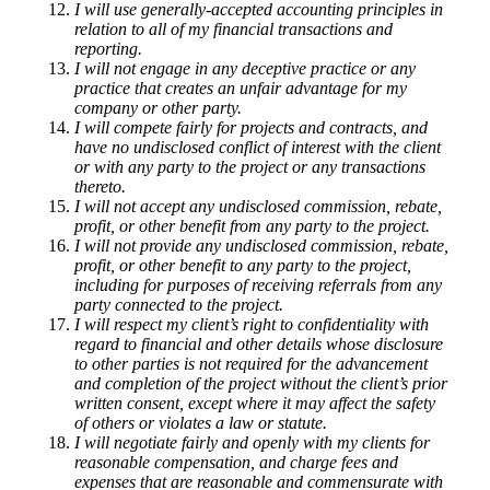
I will use generally-accepted accounting principles in
relation to all of my financial transactions and
reporting.
I will not engage in any deceptive practice or any
practice that creates an unfair advantage for my
company or other party.
I will compete fairly for projects and contracts, and
have no undisclosed conflict of interest with the client
or with any party to the project or any transactions
thereto.
I will not accept any undisclosed commission, rebate,
profit, or other benefit from any party to the project.
I will not provide any undisclosed commission, rebate,
profit, or other benefit to any party to the project,
including for purposes of receiving referrals from any
party connected to the project.
I will respect my client’s right to confidentiality with
regard to financial and other details whose disclosure
to other parties is not required for the advancement
and completion of the project without the client’s prior
written consent, except where it may affect the safety
of others or violates a law or statute.
I will negotiate fairly and openly with my clients for
reasonable compensation, and charge fees and
expenses that are reasonable and commensurate with