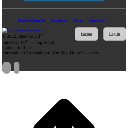
Member Benefits
Resources
About
Contact Us
Forum
Log In
®
© 2022 InterNACHI
®
InterNACHI
is a registered
trademark of the
International Association of Certified Home Inspectors