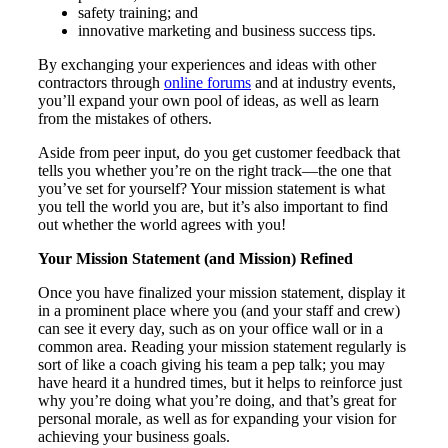
safety training; and
innovative marketing and business success tips.
By exchanging your experiences and ideas with other
contractors through
online forums
and at industry events,
you’ll expand your own pool of ideas, as well as learn
from the mistakes of others.
Aside from peer input, do you get customer feedback that
tells you whether you’re on the right track—the one that
you’ve set for yourself? Your mission statement is what
you tell the world you are, but it’s also important to find
out whether the world agrees with you!
Your Mission Statement (and Mission) Refined
Once you have finalized your mission statement, display it
in a prominent place where you (and your staff and crew)
can see it every day, such as on your office wall or in a
common area. Reading your mission statement regularly is
sort of like a coach giving his team a pep talk; you may
have heard it a hundred times, but it helps to reinforce just
why you’re doing what you’re doing, and that’s great for
personal morale, as well as for expanding your vision for
achieving your business goals.