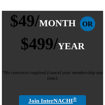
$49/
MONTH
OR
$499/
YEAR
*No contracts required (cancel your membership any
time).
®
Join InterNACHI