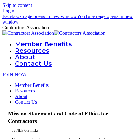
Skip to content
Login
Facebook page opens in new window
YouTube page opens in new
window
Contractors Association
Member Benefits
Resources
About
Contact Us
JOIN NOW
Member Benefits
Resources
About
Contact Us
Mission Statement and Code of Ethics for
Contractors
by Nick Gromicko