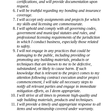
certifications, and will provide documentation upon
request.
I will be truthful regarding my bonding and insurance
coverage.
I will accept only assignments and projects for which
my skills and licensing are commensurate.
I will uphold and comply with all governing codes,
government and municipal statutes and rules, and
professional licensing requirements of the jurisdiction
in which I conduct business, especially those related
to safety.
I will not engage in any practices that could be
damaging to the public, including providing or
promoting any building materials, products or
techniques that are known to me to be defective,
substandard, or likely to cause harm. If such
knowledge that is relevant to the project comes to my
attention following contract execution and/or project
commencement, I will take all necessary steps to
notify all relevant parties and engage in immediate
mitigation efforts, as I deem appropriate.
I will strive at all times to promote high-quality and
safe building materials, products and techniques.
I will provide a timely and appropriate response to all
items and workmanship covered under warranty.