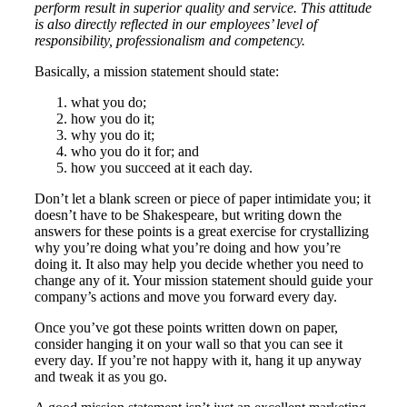
perform result in superior quality and service. This attitude
is also directly reflected in our employees’ level of
responsibility, professionalism and competency.
Basically, a mission statement should state:
what you do;
how you do it;
why you do it;
who you do it for; and
how you succeed at it each day.
Don’t let a blank screen or piece of paper intimidate you; it
doesn’t have to be Shakespeare, but writing down the
answers for these points is a great exercise for crystallizing
why you’re doing what you’re doing and how you’re
doing it. It also may help you decide whether you need to
change any of it. Your mission statement should guide your
company’s actions and move you forward every day.
Once you’ve got these points written down on paper,
consider hanging it on your wall so that you can see it
every day. If you’re not happy with it, hang it up anyway
and tweak it as you go.