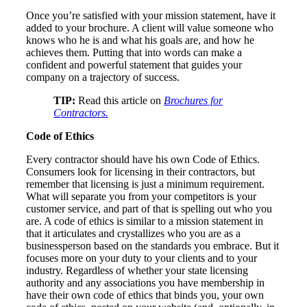
Once you’re satisfied with your mission statement, have it
added to your brochure. A client will value someone who
knows who he is and what his goals are, and how he
achieves them. Putting that into words can make a
confident and powerful statement that guides your
company on a trajectory of success.
TIP:
Read this article on
Brochures for
Contractors.
Code of Ethics
Every contractor should have his own Code of Ethics.
Consumers look for licensing in their contractors, but
remember that licensing is just a minimum requirement.
What will separate you from your competitors is your
customer service, and part of that is spelling out who you
are. A code of ethics is similar to a mission statement in
that it articulates and crystallizes who you are as a
businessperson based on the standards you embrace. But it
focuses more on your duty to your clients and to your
industry. Regardless of whether your state licensing
authority and any associations you have membership in
have their own code of ethics that binds you, your own