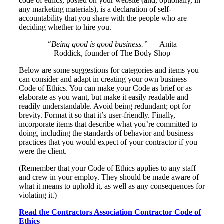
code of ethics, posted on your website (and, optionally, in
any marketing materials), is a declaration of self-
accountability that you share with the people who are
deciding whether to hire you.
“Being good is good business.”
— Anita
Roddick, founder of The Body Shop
Below are some suggestions for categories and items you
can consider and adapt in creating your own business
Code of Ethics. You can make your Code as brief or as
elaborate as you want, but make it easily readable and
readily understandable. Avoid being redundant; opt for
brevity. Format it so that it’s user-friendly. Finally,
incorporate items that describe what you’re committed to
doing, including the standards of behavior and business
practices that you would expect of your contractor if you
were the client.
(Remember that your Code of Ethics applies to any staff
and crew in your employ. They should be made aware of
what it means to uphold it, as well as any consequences for
violating it.)
Read the Contractors Association Contractor Code of
Ethics