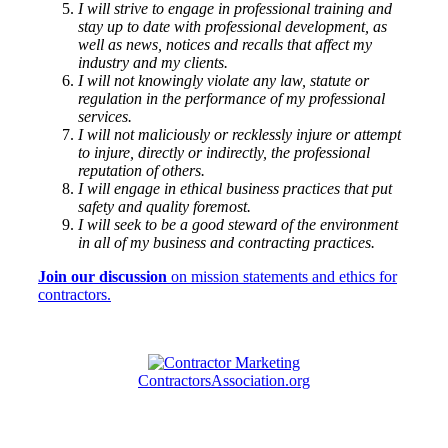
I will strive to engage in professional training and
stay up to date with professional development, as
well as news, notices and recalls that affect my
industry and my clients.
I will not knowingly violate any law, statute or
regulation in the performance of my professional
services.
I will not maliciously or recklessly injure or attempt
to injure, directly or indirectly, the professional
reputation of others.
I will engage in ethical business practices that put
safety and quality foremost.
I will seek to be a good steward of the environment
in all of my business and contracting practices.
Join our discussion
on mission statements and ethics for
contractors.
ContractorsAssociation.org