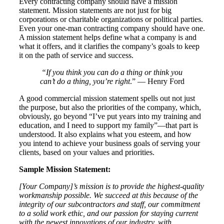
Every contracting company should have a mission
statement. Mission statements are not just for big
corporations or charitable organizations or political parties.
Even your one-man contracting company should have one.
A mission statement helps define what a company is and
what it offers, and it clarifies the company’s goals to keep
it on the path of service and success.
“If you think you can do a thing or think you
can’t do a thing, you’re right
.” — Henry Ford
A good commercial mission statement spells out not just
the purpose, but also the priorities of the company, which,
obviously, go beyond “I’ve put years into my training and
education, and I need to support my family”—that part is
understood. It also explains what you esteem, and how
you intend to achieve your business goals of serving your
clients, based on your values and priorities.
Sample Mission Statement:
[Your Company]’s
mission is to provide the highest-quality
workmanship possible. We succeed at this because of the
integrity of our subcontractors and staff, our commitment
to a solid work ethic, and our passion for staying current
with the newest innovations of our industry, with