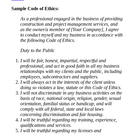
Sample Code of Ethics:
As a professional engaged in the business of providing
construction and project management services, and
as the owner/a member of [Your Company], I agree
to conduct myself and my business in accordance with
the following Code of Ethics.
Duty to the Public
I will be fair, honest, impartial, respectful and
professional, and act in good faith in all my business
relationships with my clients and the public, including
employees, subcontractors and suppliers.
I will always act in the interests of the client unless
doing so violates a law, statute or this Code of Ethics.
I will not discriminate in any business activities on the
basis of race, national origin, religion, gender, sexual
orientation, familial status or handicap, and will
comply with all federal, state and local laws
concerning discrimination and fair housing.
I will be truthful regarding my training, experience,
qualifications and services.
I will be truthful regarding my licenses and