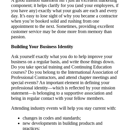
A good mission statement isn’t just an excellent marketing
component; it helps clarify for you (and your employees, if
you have any) exactly what your goals are each and every
day. It’s easy to lose sight of why you became a contractor
when you’re booked solid and rushing from one
appointment to the next. Sometimes, providing excellent
customer service may be done more from memory than
passion.
Building Your Business Identity
Ask yourself exactly what you do to help improve your
business on a regular basis, and write those things down.
Do you take special training and Continuing Education
courses? Do you belong to the International Association of
Professional Contractors, and attend chapter meetings and
special events? An important element in defining your
professional identity—which is reflected by your mission
statement—is belonging to a supportive association and
being in regular contact with your fellow members.
Attending industry events will help you stay current with:
changes in codes and standards;
new developments in building products and
practices;